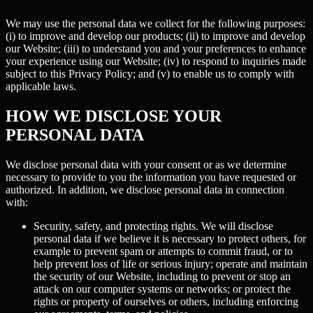
We may use the personal data we collect for the following purposes:
(i) to improve and develop our products; (ii) to improve and develop
our Website; (iii) to understand you and your preferences to enhance
your experience using our Website; (iv) to respond to inquiries made
subject to this Privacy Policy; and (v) to enable us to comply with
applicable laws.
HOW WE DISCLOSE YOUR
PERSONAL DATA
We disclose personal data with your consent or as we determine
necessary to provide to you the information you have requested or
authorized. In addition, we disclose personal data in connection
with:
Security, safety, and protecting rights.
We will disclose
personal data if we believe it is necessary to protect others, for
example to prevent spam or attempts to commit fraud, or to
help prevent loss of life or serious injury; operate and maintain
the security of our Website, including to prevent or stop an
attack on our computer systems or networks; or protect the
rights or property of ourselves or others, including enforcing