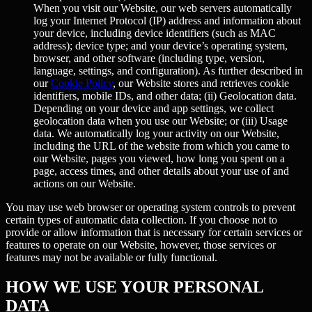
When you visit our Website, our web servers automatically
log your Internet Protocol (IP) address and information about
your device, including device identifiers (such as MAC
address); device type; and your device’s operating system,
browser, and other software (including type, version,
language, settings, and configuration). As further described in
our
Cookie Policy
, our Website stores and retrieves cookie
identifiers, mobile IDs, and other data; (ii)
Geolocation data.
Depending on your device and app settings, we collect
geolocation data when you use our Website; or (iii)
Usage
data.
We automatically log your activity on our Website,
including the URL of the website from which you came to
our Website, pages you viewed, how long you spent on a
page, access times, and other details about your use of and
actions on our Website.
You may use web browser or operating system controls to prevent
certain types of automatic data collection. If you choose not to
provide or allow information that is necessary for certain services or
features to operate on our Website, however, those services or
features may not be available or fully functional.
HOW WE USE YOUR PERSONAL
DATA