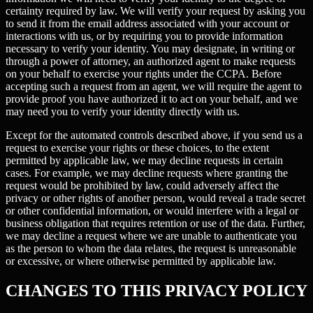
certainty required by law. We will verify your request by asking you
to send it from the email address associated with your account or
interactions with us, or by requiring you to provide information
necessary to verify your identity. You may designate, in writing or
through a power of attorney, an authorized agent to make requests
on your behalf to exercise your rights under the CCPA. Before
accepting such a request from an agent, we will require the agent to
provide proof you have authorized it to act on your behalf, and we
may need you to verify your identity directly with us.
Except for the automated controls described above, if you send us a
request to exercise your rights or these choices, to the extent
permitted by applicable law, we may decline requests in certain
cases. For example, we may decline requests where granting the
request would be prohibited by law, could adversely affect the
privacy or other rights of another person, would reveal a trade secret
or other confidential information, or would interfere with a legal or
business obligation that requires retention or use of the data. Further,
we may decline a request where we are unable to authenticate you
as the person to whom the data relates, the request is unreasonable
or excessive, or where otherwise permitted by applicable law.
CHANGES TO THIS PRIVACY POLICY