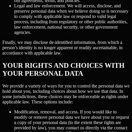
our agreements, terms, and policies.
Legal and law enforcement.
We will access, disclose, and
preserve personal data when we believe doing so is necessary
to comply with applicable law or respond to valid legal
process, including from regulatory or other public authorities,
law enforcement, national security, or other government
agencies.
Finally, we may disclose de-identified information, from which a
person’s identity is no longer apparent or readily ascertainable, in
accordance with applicable law.
YOUR RIGHTS AND CHOICES WITH
YOUR PERSONAL DATA
We provide a variety of ways for you to control the personal data we
hold about you, including choices about how we use that data. In
some jurisdictions, these choices may be enforceable as rights under
applicable law. These options include:
Modification, removal, and access.
If you would like to
modify or remove personal data we have about you or request
a copy of your personal data (to the extent these rights are
provided by law), you may contact us directly via the contact