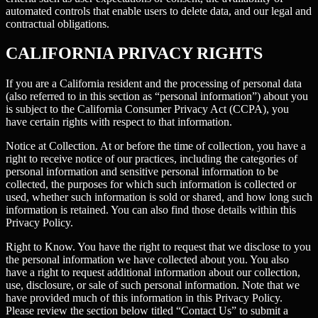
automated controls that enable users to delete data, and our legal and
contractual obligations.
CALIFORNIA PRIVACY RIGHTS
If you are a California resident and the processing of personal data
(also referred to in this section as “personal information”) about you
is subject to the California Consumer Privacy Act (CCPA), you
have certain rights with respect to that information.
Notice at Collection.
At or before the time of collection, you have a
right to receive notice of our practices, including the categories of
personal information and sensitive personal information to be
collected, the purposes for which such information is collected or
used, whether such information is sold or shared, and how long such
information is retained. You can also find those details within this
Privacy Policy.
Right to Know.
You have the right to request that we disclose to you
the personal information we have collected about you. You also
have a right to request additional information about our collection,
use, disclosure, or sale of such personal information. Note that we
have provided much of this information in this Privacy Policy.
Please review the section below titled “Contact Us” to submit a