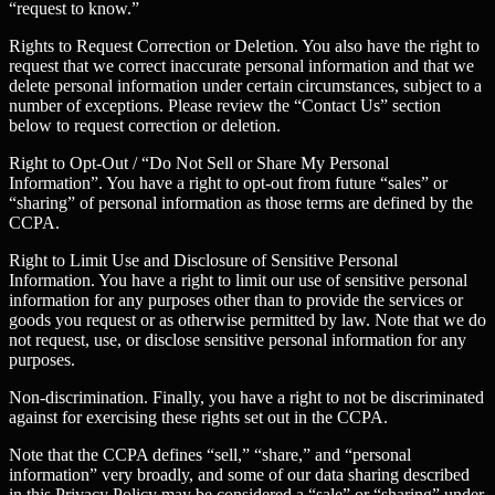
“request to know.”
Rights to Request Correction or Deletion.
You also have the right to
request that we correct inaccurate personal information and that we
delete personal information under certain circumstances, subject to a
number of exceptions. Please review the “Contact Us” section
below to request correction or deletion.
Right to Opt-Out / “Do Not Sell or Share My Personal
Information”.
You have a right to opt-out from future “sales” or
“sharing” of personal information as those terms are defined by the
CCPA.
Right to Limit Use and Disclosure of Sensitive Personal
Information.
You have a right to limit our use of sensitive personal
information for any purposes other than to provide the services or
goods you request or as otherwise permitted by law. Note that we do
not request, use, or disclose sensitive personal information for any
purposes.
Non-discrimination.
Finally, you have a right to not be discriminated
against for exercising these rights set out in the CCPA.
Note that the CCPA defines “sell,” “share,” and “personal
information” very broadly, and some of our data sharing described
in this Privacy Policy may be considered a “sale” or “sharing” under