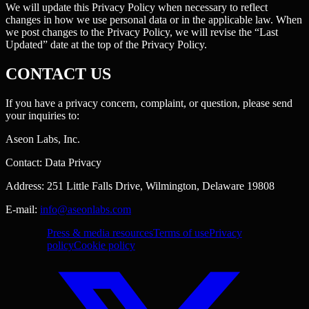
We will update this Privacy Policy when necessary to reflect
changes in how we use personal data or in the applicable law. When
we post changes to the Privacy Policy, we will revise the “Last
Updated” date at the top of the Privacy Policy.
CONTACT US
If you have a privacy concern, complaint, or question, please send
your inquiries to:
Aseon Labs, Inc.
Contact: Data Privacy
Address: 251 Little Falls Drive, Wilmington, Delaware 19808
E-mail:
info@aseonlabs.com
Press & media resources
Terms of use
Privacy
policy
Cookie policy