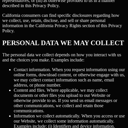
representatives, or (iii) as otherwise provided to us in a manner
described in this Privacy Policy.
California consumers can find specific disclosures regarding how
we collect, use, retain, disclose, and sell or share personal
information in the California Privacy Rights section of this Privacy
Policy.
PERSONAL DATA WE MAY COLLECT
The personal data we collect depends on how you interact with us
and the choices you make. Examples include:
Contact information.
When you request information using our
online forms, download content, or otherwise engage with us,
we may collect contact information such as name, email
address, or phone number.
Content and files.
Where applicable, we may collect
documents or other files you upload to our Website or
otherwise provide to us. If you send us email messages or
other communications, we collect and retain those
communications.
Information we collect automatically.
When you access or use
our Website, we collect some information automatically.
Examples include: (i)
Identifiers and device information.