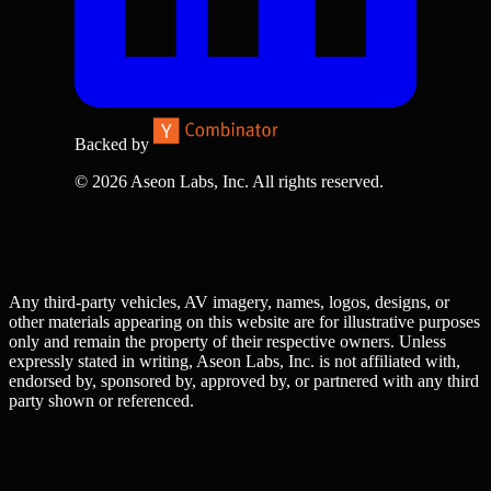
Backed by
© 2026 Aseon Labs, Inc. All rights reserved.
Any third-party vehicles, AV imagery, names, logos, designs, or
other materials appearing on this website are for illustrative purposes
only and remain the property of their respective owners. Unless
expressly stated in writing, Aseon Labs, Inc. is not affiliated with,
endorsed by, sponsored by, approved by, or partnered with any third
party shown or referenced.