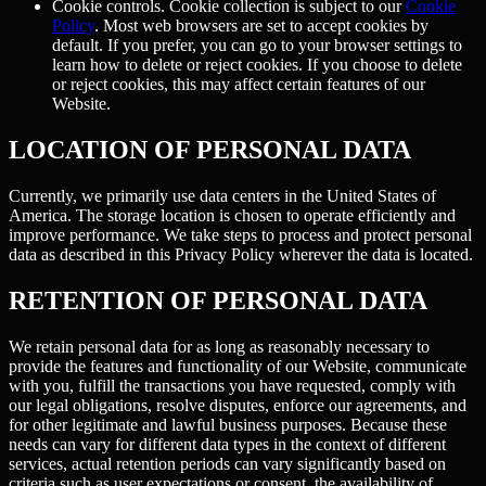
Cookie controls.
Cookie collection is subject to our
Cookie
Policy
. Most web browsers are set to accept cookies by
default. If you prefer, you can go to your browser settings to
learn how to delete or reject cookies. If you choose to delete
or reject cookies, this may affect certain features of our
Website.
LOCATION OF PERSONAL DATA
Currently, we primarily use data centers in the United States of
America. The storage location is chosen to operate efficiently and
improve performance. We take steps to process and protect personal
data as described in this Privacy Policy wherever the data is located.
RETENTION OF PERSONAL DATA
We retain personal data for as long as reasonably necessary to
provide the features and functionality of our Website, communicate
with you, fulfill the transactions you have requested, comply with
our legal obligations, resolve disputes, enforce our agreements, and
for other legitimate and lawful business purposes. Because these
needs can vary for different data types in the context of different
services, actual retention periods can vary significantly based on
criteria such as user expectations or consent, the availability of