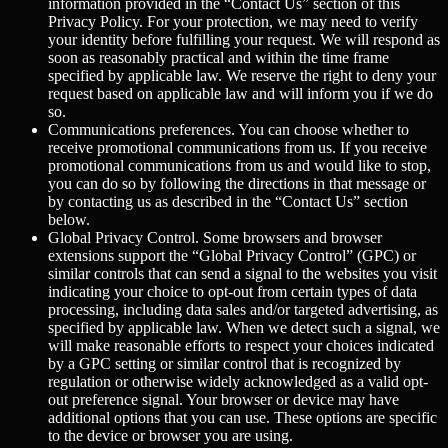
information provided in the “Contact Us” section of this
Privacy Policy. For your protection, we may need to verify
your identity before fulfilling your request. We will respond as
soon as reasonably practical and within the time frame
specified by applicable law. We reserve the right to deny your
request based on applicable law and will inform you if we do
so.
Communications preferences.
You can choose whether to
receive promotional communications from us. If you receive
promotional communications from us and would like to stop,
you can do so by following the directions in that message or
by contacting us as described in the “Contact Us” section
below.
Global Privacy Control.
Some browsers and browser
extensions support the “Global Privacy Control” (GPC) or
similar controls that can send a signal to the websites you visit
indicating your choice to opt-out from certain types of data
processing, including data sales and/or targeted advertising, as
specified by applicable law. When we detect such a signal, we
will make reasonable efforts to respect your choices indicated
by a GPC setting or similar control that is recognized by
regulation or otherwise widely acknowledged as a valid opt-
out preference signal. Your browser or device may have
additional options that you can use. These options are specific
to the device or browser you are using.