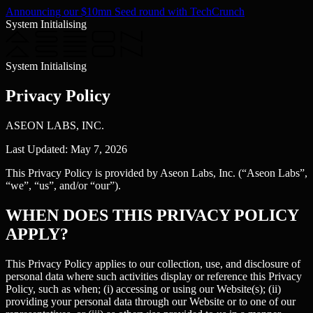
Announcing our $10mn Seed round with TechCrunch
System Initialising
System Initialising
Privacy Policy
ASEON LABS, INC.
Last Updated: May 7, 2026
This Privacy Policy is provided by Aseon Labs, Inc. (“Aseon Labs”,
“we”, “us”, and/or “our”).
WHEN DOES THIS PRIVACY POLICY
APPLY?
This Privacy Policy applies to our collection, use, and disclosure of
personal data where such activities display or reference this Privacy
Policy, such as when; (i) accessing or using our Website(s); (ii)
providing your personal data through our Website or to one of our