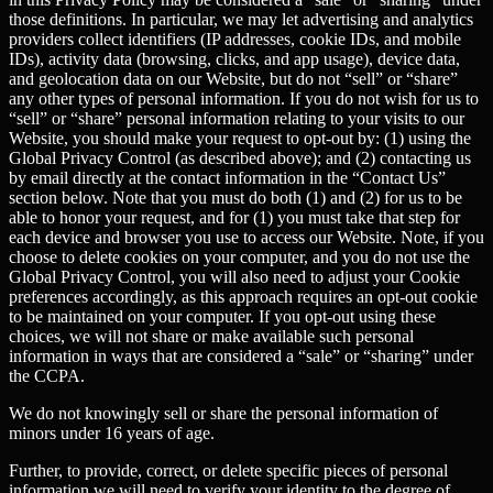
those definitions. In particular, we may let advertising and analytics
providers collect identifiers (IP addresses, cookie IDs, and mobile
IDs), activity data (browsing, clicks, and app usage), device data,
and geolocation data on our Website, but do not “sell” or “share”
any other types of personal information. If you do not wish for us to
“sell” or “share” personal information relating to your visits to our
Website, you should make your request to opt-out by: (1) using the
Global Privacy Control (as described above); and (2) contacting us
by email directly at the contact information in the “Contact Us”
section below. Note that you must do both (1) and (2) for us to be
able to honor your request, and for (1) you must take that step for
each device and browser you use to access our Website. Note, if you
choose to delete cookies on your computer, and you do not use the
Global Privacy Control, you will also need to adjust your Cookie
preferences accordingly, as this approach requires an opt-out cookie
to be maintained on your computer. If you opt-out using these
choices, we will not share or make available such personal
information in ways that are considered a “sale” or “sharing” under
the CCPA.
We do not knowingly sell or share the personal information of
minors under 16 years of age.
Further, to provide, correct, or delete specific pieces of personal
information we will need to verify your identity to the degree of